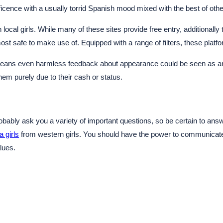
icence with a usually torrid Spanish mood mixed with the best of othe
local girls. While many of these sites provide free entry, additionally
 safe to make use of. Equipped with a range of filters, these platfor
is means even harmless feedback about appearance could be seen as an 
m purely due to their cash or status.
 probably ask you a variety of important questions, so be certain to 
a girls
from western girls. You should have the power to communicate
lues.