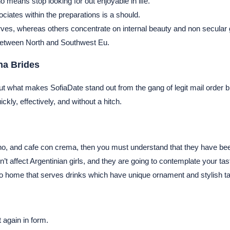
o means stop looking for out enjoyable in life.
iates within the preparations is a should.
curves, whereas others concentrate on internal beauty and non secular
between North and Southwest Eu.
na Brides
be. But what makes SofiaDate stand out from the gang of legit mail order 
ickly, effectively, and without a hitch.
no, and cafe con crema, then you must understand that they have been 
n’t affect Argentinian girls, and they are going to contemplate your t
sso home that serves drinks which have unique ornament and stylish t
t again in form.