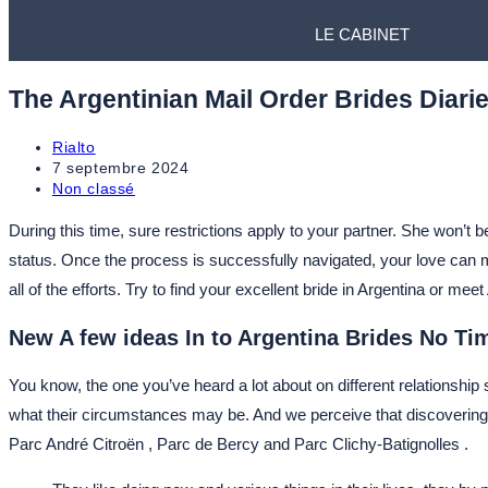
LE CABINET
The Argentinian Mail Order Brides Diari
Rialto
7 septembre 2024
Non classé
During this time, sure restrictions apply to your partner. She won’t 
status. Once the process is successfully navigated, your love can ma
all of the efforts. Try to find your excellent bride in Argentina or m
New A few ideas In to Argentina Brides No T
You know, the one you’ve heard a lot about on different relationship 
what their circumstances may be. And we perceive that discovering 
Parc André Citroën , Parc de Bercy and Parc Clichy-Batignolles .