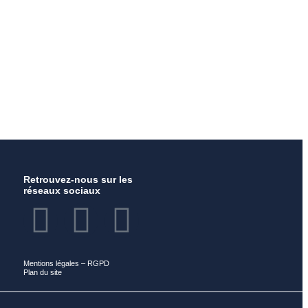
Retrouvez-nous sur les
réseaux sociaux
Mentions légales
–
RGPD
Plan du site