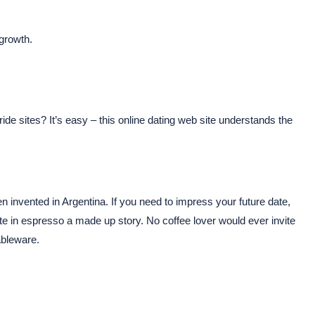
 growth.
bride sites? It’s easy – this online dating web site understands the
invented in Argentina. If you need to impress your future date,
aste in espresso a made up story. No coffee lover would ever invite
ableware.