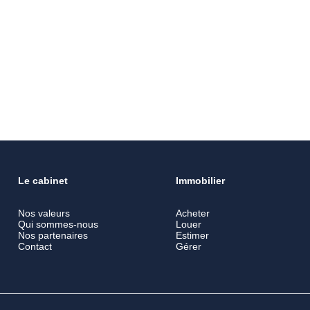
Le cabinet
Immobilier
Nos valeurs
Acheter
Qui sommes-nous
Louer
Nos partenaires
Estimer
Contact
Gérer