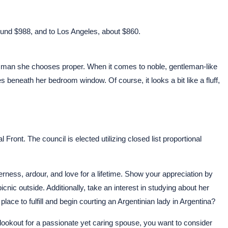
 round $988, and to Los Angeles, about $860.
 the man she chooses proper. When it comes to noble, gentleman-like
s beneath her bedroom window. Of course, it looks a bit like a fluff,
ront. The council is elected utilizing closed list proportional
ness, ardour, and love for a lifetime. Show your appreciation by
icnic outside. Additionally, take an interest in studying about her
place to fulfill and begin courting an Argentinian lady in Argentina?
lookout for a passionate yet caring spouse, you want to consider