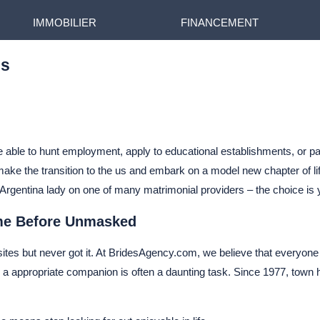
IMMOBILIER
FINANCEMENT
es
be able to hunt employment, apply to educational establishments, or pa
ke the transition to the us and embark on a model new chapter of life
eet Argentina lady on one of many matrimonial providers – the choice is 
ime Before Unmasked
sites but never got it. At BridesAgency.com, we believe that everyone 
a appropriate companion is often a daunting task. Since 1977, town ha