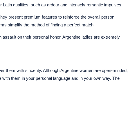
r Latin qualities, such as ardour and intensely romantic impulses.
 they present premium features to reinforce the overall person
ms simplify the method of finding a perfect match.
assault on their personal honor. Argentine ladies are extremely
answer them with sincerity. Although Argentine women are open-minded,
 with them in your personal language and in your own way. The