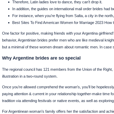
Therefore, Latin ladies love to dance, they can’t drop it.
In addition, the guides on international mail order brides had 
For instance, when you’re flying from Salta, a city in the nor
Best Sites To Find American Women for Marriage 2023 How to
One factor for positive, making friends with your Argentina girlfrie
behavior, Argentinian brides prefer men who are like medieval knights
but a minimal of these women dream about romantic men. In case s
Why Argentine brides are so special
The regional council has 121 members from the Union of the Right, six
illustration in a two-round system.
Once you’re allowed comprehend the woman’s, you’ll be hopelessly t
paying attention & current in your relationship together-make time for
tradition via attending festivals or native events, as well as explorin
For Argentinean woman’s family offers her the satisfaction and achi