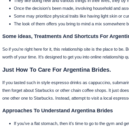
They like doing new and various things in their lives, they by n
Once the decision’s been made, involving household and assoc
Some may prioritize physical traits like having light skin or 
The look of them offers you bring to mind a mix somewhere 
Some ideas, Treatments And Shortcuts For Argenti
So if you’re right here for it, this relationship site is the place to 
worth of your time. It’s designed to get you into online relationship qu
Just How To Care For Argentina Brides.
If you tasted such in style espresso drinks as cappuccino, submari
then forget about Starbucks or other chain coffee shops. It just does
one other one to Starbucks. Instead, attempt to visit a local espre
Approaches To Understand Argentina Brides
If you’ve a flat stomach, then it’s time to go to the gym and ge