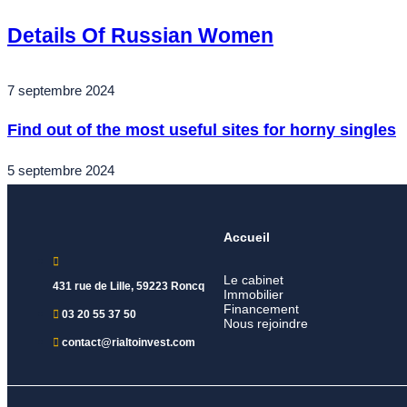
Details Of Russian Women
7 septembre 2024
Find out of the most useful sites for horny singles
5 septembre 2024
Accueil
Le cabinet
431 rue de Lille, 59223 Roncq
Immobilier
Financement
03 20 55 37 50
Nous rejoindre
contact@rialtoinvest.com