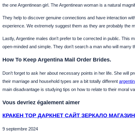
the one Argentinean girl. The Argentinean woman is a natural magnif
They help to discover genuine connections and have interaction with 
experience. We extremely suggest them as they are probably the most
Lastly, Argentine males don’t prefer to be corrected in public. Th
open-minded and simple. They don’t search a man who will marry the
How To Keep Argentina Mail Order Brides.
Don’t forget to ask her about necessary points in her life. She will
their marriage and household types are a bit totally different
argentin
main disadvantage is studying tips on how to relate to their moral va
Vous devriez également aimer
КРАКЕН ТОР ДАРКНЕТ САЙТ ЗЕРКАЛО МАГАЗИН
9 septembre 2024