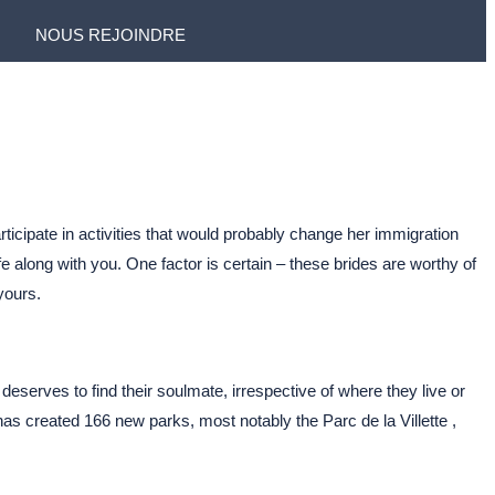
NOUS REJOINDRE
rticipate in activities that would probably change her immigration
 along with you. One factor is certain – these brides are worthy of
yours.
deserves to find their soulmate, irrespective of where they live or
s created 166 new parks, most notably the Parc de la Villette ,