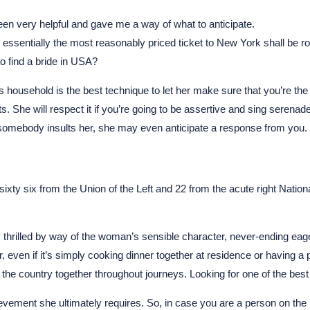
been very helpful and gave me a way of what to anticipate.
th, essentially the most reasonably priced ticket to New York shall be
 find a bride in USA?
nd’s household is the best technique to let her make sure that you’re
. She will respect it if you’re going to be assertive and sing serenade
omebody insults her, she may even anticipate a response from you.
ty six from the Union of the Left and 22 from the acute right National F
hrilled by way of the woman’s sensible character, never-ending eager
, even if it’s simply cooking dinner together at residence or having a p
g the country together throughout journeys. Looking for one of the best 
evement she ultimately requires. So, in case you are a person on the 