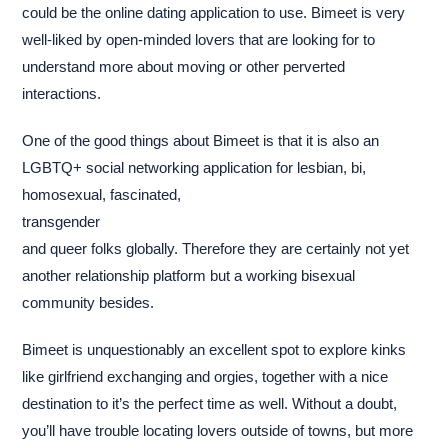
could be the online dating application to use. Bimeet is very
well-liked by open-minded lovers that are looking for to
understand more about moving or other perverted
interactions.
One of the good things about Bimeet is that it is also an
LGBTQ+ social networking application for lesbian, bi,
homosexual, fascinated,
transgender
and queer folks globally. Therefore they are certainly not yet
another relationship platform but a working bisexual
community besides.
Bimeet is unquestionably an excellent spot to explore kinks
like girlfriend exchanging and orgies, together with a nice
destination to it’s the perfect time as well. Without a doubt,
you’ll have trouble locating lovers outside of towns, but more