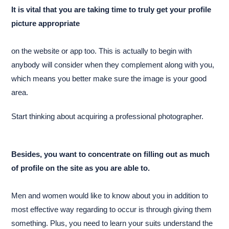
It is vital that you are taking time to truly get your profile
picture appropriate
on the website or app too. This is actually to begin with
anybody will consider when they complement along with you,
which means you better make sure the image is your good
area.
Start thinking about acquiring a professional photographer.
Besides, you want to concentrate on filling out as much
of profile on the site as you are able to.
Men and women would like to know about you in addition to
most effective way regarding to occur is through giving them
something. Plus, you need to learn your suits understand the