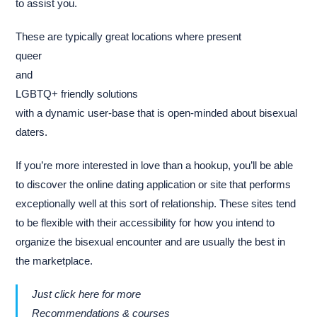
to assist you.
These are typically great locations where present
queer
and
LGBTQ+ friendly solutions
with a dynamic user-base that is open-minded about bisexual
daters.
If you’re more interested in love than a hookup, you’ll be able
to discover the online dating application or site that performs
exceptionally well at this sort of relationship. These sites tend
to be flexible with their accessibility for how you intend to
organize the bisexual encounter and are usually the best in
the marketplace.
Just click here for more
Recommendations & courses