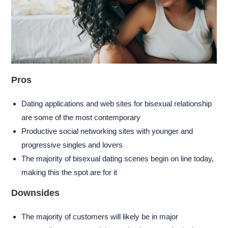
Pros
Dating applications and web sites for bisexual relationship
are some of the most contemporary
Productive social networking sites with younger and
progressive singles and lovers
The majority of bisexual dating scenes begin on line today,
making this the spot are for it
Downsides
The majority of customers will likely be in major