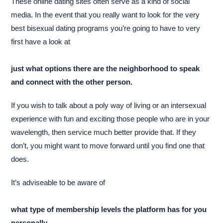
These online dating sites often serve as a kind of social
media. In the event that you really want to look for the very
best bisexual dating programs you’re going to have to very
first have a look at
just what options there are the neighborhood to speak
and connect with the other person.
If you wish to talk about a poly way of living or an intersexual
experience with fun and exciting those people who are in your
wavelength, then service much better provide that. If they
don’t, you might want to move forward until you find one that
does.
It’s adviseable to be aware of
what type of membership levels the platform has for you
personally