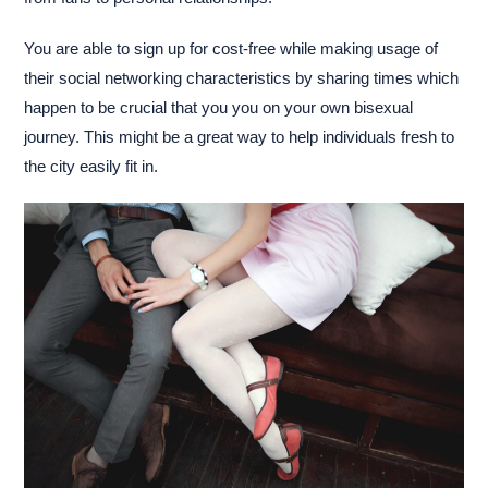
You are able to sign up for cost-free while making usage of
their social networking characteristics by sharing times which
happen to be crucial that you you on your own bisexual
journey. This might be a great way to help individuals fresh to
the city easily fit in.