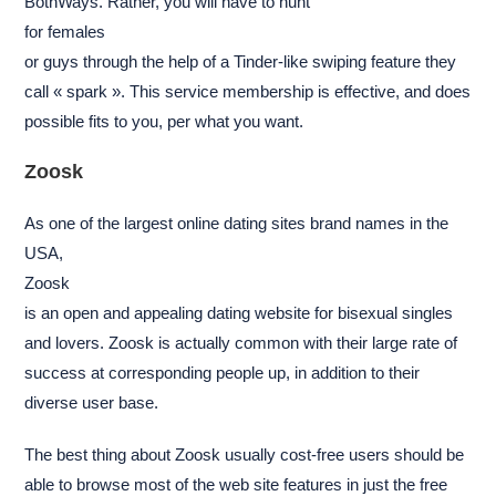
BothWays. Rather, you will have to hunt
for females
or guys through the help of a Tinder-like swiping feature they
call « spark ». This service membership is effective, and does
possible fits to you, per what you want.
Zoosk
As one of the largest online dating sites brand names in the
USA,
Zoosk
is an open and appealing dating website for bisexual singles
and lovers. Zoosk is actually common with their large rate of
success at corresponding people up, in addition to their
diverse user base.
The best thing about Zoosk usually cost-free users should be
able to browse most of the web site features in just the free