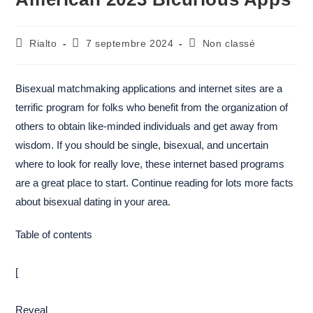
Rialto
7 septembre 2024
Non classé
Bisexual matchmaking applications and internet sites are a
terrific program for folks who benefit from the organization of
others to obtain like-minded individuals and get away from
wisdom. If you should be single, bisexual, and uncertain
where to look for really love, these internet based programs
are a great place to start. Continue reading for lots more facts
about bisexual dating in your area.
Table of contents
[
Reveal