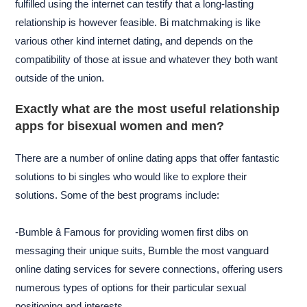
fulfilled using the internet can testify that a long-lasting
relationship is however feasible. Bi matchmaking is like
various other kind internet dating, and depends on the
compatibility of those at issue and whatever they both want
outside of the union.
Exactly what are the most useful relationship
apps for bisexual women and men?
There are a number of online dating apps that offer fantastic
solutions to bi singles who would like to explore their
solutions. Some of the best programs include:
-Bumble â Famous for providing women first dibs on
messaging their unique suits, Bumble the most vanguard
online dating services for severe connections, offering users
numerous types of options for their particular sexual
positioning and interests.