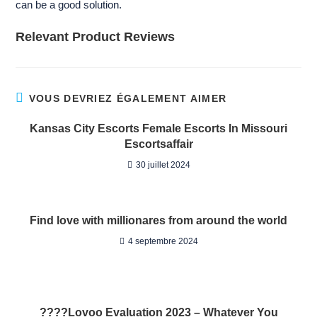
can be a good solution.
Relevant Product Reviews
VOUS DEVRIEZ ÉGALEMENT AIMER
Kansas City Escorts Female Escorts In Missouri
Escortsaffair
30 juillet 2024
Find love with millionares from around the world
4 septembre 2024
????Lovoo Evaluation 2023 – Whatever You