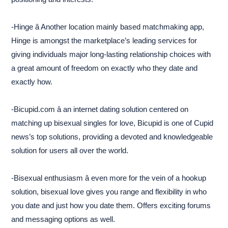
-Hinge â Another location mainly based matchmaking app,
Hinge is amongst the marketplace’s leading services for
giving individuals major long-lasting relationship choices with
a great amount of freedom on exactly who they date and
exactly how.
-Bicupid.com â an internet dating solution centered on
matching up bisexual singles for love, Bicupid is one of Cupid
news’s top solutions, providing a devoted and knowledgeable
solution for users all over the world.
-Bisexual enthusiasm â even more for the vein of a hookup
solution, bisexual love gives you range and flexibility in who
you date and just how you date them. Offers exciting forums
and messaging options as well.