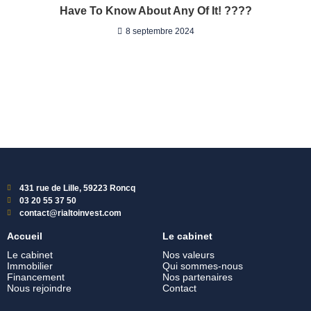
Have To Know About Any Of It! ????
8 septembre 2024
431 rue de Lille, 59223 Roncq
03 20 55 37 50
contact@rialtoinvest.com
Accueil
Le cabinet
Le cabinet
Nos valeurs
Immobilier
Qui sommes-nous
Financement
Nos partenaires
Nous rejoindre
Contact