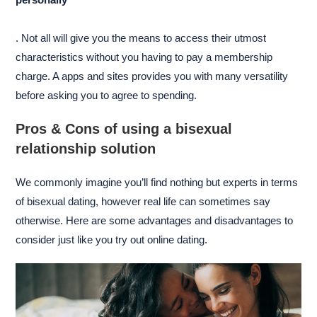
. Not all will give you the means to access their utmost
characteristics without you having to pay a membership
charge. A apps and sites provides you with many versatility
before asking you to agree to spending.
Pros & Cons of using a bisexual
relationship solution
We commonly imagine you’ll find nothing but experts in terms
of bisexual dating, however real life can sometimes say
otherwise. Here are some advantages and disadvantages to
consider just like you try out online dating.