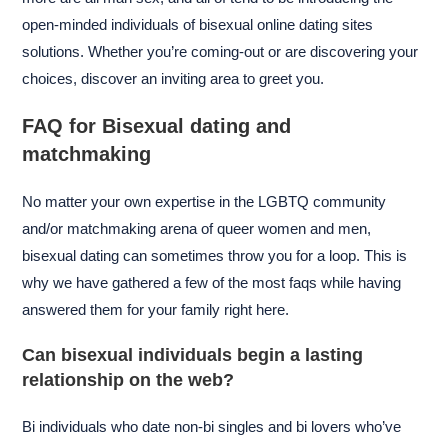
open-minded individuals of bisexual online dating sites
solutions. Whether you’re coming-out or are discovering your
choices, discover an inviting area to greet you.
FAQ for Bisexual dating and
matchmaking
No matter your own expertise in the LGBTQ community
and/or matchmaking arena of queer women and men,
bisexual dating can sometimes throw you for a loop. This is
why we have gathered a few of the most faqs while having
answered them for your family right here.
Can bisexual individuals begin a lasting
relationship on the web?
Bi individuals who date non-bi singles and bi lovers who’ve