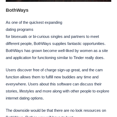
BothWays
As one of the quickest expanding
dating programs
for bisexuals or bi-curious singles and partners to meet
different people, BothWays supplies fantastic opportunities.
BothWays has grown become well-liked by women as a site
and application for functioning similar to Tinder really does.
Users discover free of charge sign-up great, and the cam
function allows them to fulfill new buddies any time and
everywhere. Users about this software can discuss their
stories, lifestyles and more along with other people to explore
internet dating options.
The downside would be that there are no look resources on