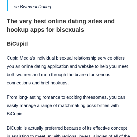
on Bisexual Dating
The very best online dating sites and
hookup apps for bisexuals
BiCupid
Cupid Media’s individual bisexual relationship service offers
you an online dating application and website to help you meet
both women and men through the bi area for serious
connections and brief hookups.
From long-lasting romance to exciting threesomes, you can
easily manage a range of matchmaking possibilities with
BiCupid.
BiCupid is actually preferred because of its effective concept
in assisting to meet up with regional lovers, singles of all of the