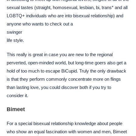
sexual tastes (straight, homosexual, lesbian, bi, trans* and all
LGBTQ+ individuals who are into bisexual relationship) and
anyone who wants to check out a
swinger
life style.
This really is great in case you are new to the regional
perverted, open-minded world, but long-time goers also get a
hold of too much to escape BiCupid. Truly the only drawback
is that they perform commonly concentrate more on flings
than lasting love, you could discover both if you try to
consider it.
Bimeet
For a special bisexual relationship knowledge about people
who show an equal fascination with women and men, Bimeet