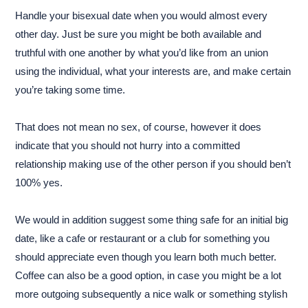
Handle your bisexual date when you would almost every
other day. Just be sure you might be both available and
truthful with one another by what you’d like from an union
using the individual, what your interests are, and make certain
you’re taking some time.
That does not mean no sex, of course, however it does
indicate that you should not hurry into a committed
relationship making use of the other person if you should ben’t
100% yes.
We would in addition suggest some thing safe for an initial big
date, like a cafe or restaurant or a club for something you
should appreciate even though you learn both much better.
Coffee can also be a good option, in case you might be a lot
more outgoing subsequently a nice walk or something stylish