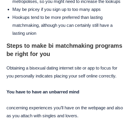
metropolises, so you might need to increase the lookups
May be pricey if you sign up to too many apps
Hookups tend to be more preferred than lasting
matchmaking, although you can certainly still have a
lasting union
Steps to make bi matchmaking programs
be right for you
Obtaining a bisexual dating internet site or app to focus for
you personally indicates placing your self online correctly.
You have to have an unbarred mind
concerning experiences you’ll have on the webpage and also
as you attach with singles and lovers.