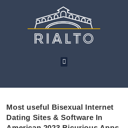
Most useful Bisexual Internet
Dating Sites & Software In
American 2023 Bicurious Apps