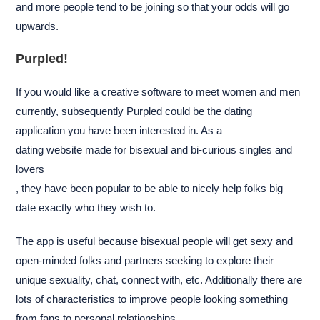
and more people tend to be joining so that your odds will go
upwards.
Purpled!
If you would like a creative software to meet women and men
currently, subsequently Purpled could be the dating
application you have been interested in. As a
dating website made for bisexual and bi-curious singles and
lovers
, they have been popular to be able to nicely help folks big
date exactly who they wish to.
The app is useful because bisexual people will get sexy and
open-minded folks and partners seeking to explore their
unique sexuality, chat, connect with, etc. Additionally there are
lots of characteristics to improve people looking something
from fans to personal relationships.