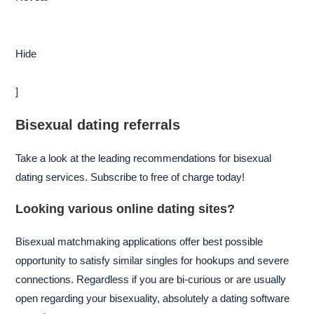
Hide
]
Bisexual dating referrals
Take a look at the leading recommendations for bisexual
dating services. Subscribe to free of charge today!
Looking various online dating sites?
Bisexual matchmaking applications offer best possible
opportunity to satisfy similar singles for hookups and severe
connections. Regardless if you are bi-curious or are usually
open regarding your bisexuality, absolutely a dating software