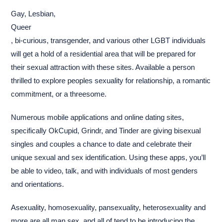
Gay, Lesbian,
Queer
, bi-curious, transgender, and various other LGBT individuals
will get a hold of a residential area that will be prepared for
their sexual attraction with these sites. Available a person
thrilled to explore peoples sexuality for relationship, a romantic
commitment, or a threesome.
Numerous mobile applications and online dating sites,
specifically OkCupid, Grindr, and Tinder are giving bisexual
singles and couples a chance to date and celebrate their
unique sexual and sex identification. Using these apps, you’ll
be able to video, talk, and with individuals of most genders
and orientations.
Asexuality, homosexuality, pansexuality, heterosexuality and
more are all man sex, and all of tend to be introducing the