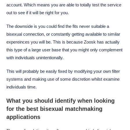
account. Which means you are able to totally test the service
out to see if it will be right for you.
The downside is you could find the fits never suitable a
bisexual connection, or constantly getting available to similar
expereinces you will be. This is because Zoosk has actually
this type of a large user base that you might only complement
with individuals unintentionally.
This will probably be easily fixed by modifying your own filter
systems and making use of some discretion whilst examine
individuals time.
What you should identify when looking
for the best bisexual matchmaking
applications