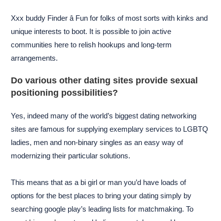
Xxx buddy Finder â Fun for folks of most sorts with kinks and
unique interests to boot. It is possible to join active
communities here to relish hookups and long-term
arrangements.
Do various other dating sites provide sexual
positioning possibilities?
Yes, indeed many of the world’s biggest dating networking
sites are famous for supplying exemplary services to LGBTQ
ladies, men and non-binary singles as an easy way of
modernizing their particular solutions.
This means that as a bi girl or man you’d have loads of
options for the best places to bring your dating simply by
searching google play’s leading lists for matchmaking. To