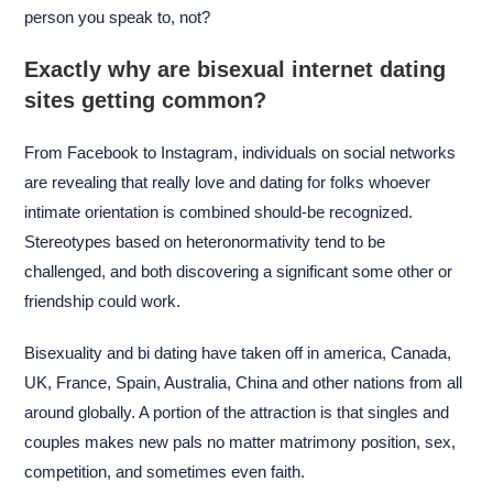
person you speak to, not?
Exactly why are bisexual internet dating
sites getting common?
From Facebook to Instagram, individuals on social networks
are revealing that really love and dating for folks whoever
intimate orientation is combined should-be recognized.
Stereotypes based on heteronormativity tend to be
challenged, and both discovering a significant some other or
friendship could work.
Bisexuality and bi dating have taken off in america, Canada,
UK, France, Spain, Australia, China and other nations from all
around globally. A portion of the attraction is that singles and
couples makes new pals no matter matrimony position, sex,
competition, and sometimes even faith.