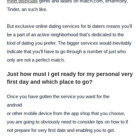
meet bisexuals
gents and ladies on match.com, eHarmony,
Tinder, an such like.
But exclusive online dating services for bi daters means you’ll
be a part of an active neighborhood that’s dedicated to the
kind of dating you prefer. The bigger services would inevitably
indicate that you’ll have to go through a number of just who
only are not a perfect match.
Just how must I get ready for my personal very
first day and which place to go?
Once you have gotten the service you want for the
android
or other mobile device from the app shop that you choose,
you are going to obviously need to consider tips on how to if
not prepare for very first date and enabling you to get.